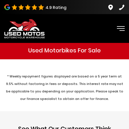
4.9 Rating
Used Motorbikes For Sale
* Weekly repayment figures displayed are based on a 5 year term at
9.5% without factoring in fees or deposits. This interest rate may not
be applicable to you depending on your application. Please speak to
our finance specialist to obtain an offer for finance.
See What Our Customers Think