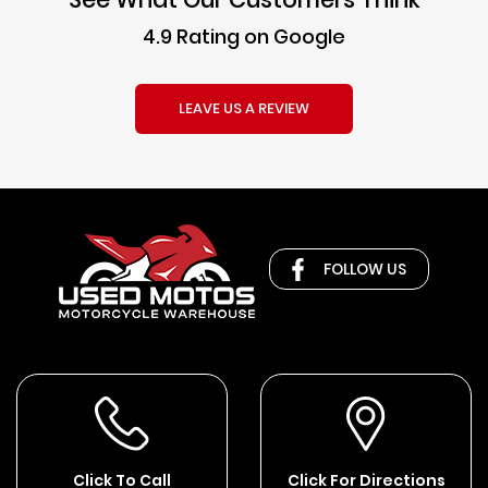
4.9 Rating on Google
LEAVE US A REVIEW
FOLLOW US
Click To Call
Click For Directions