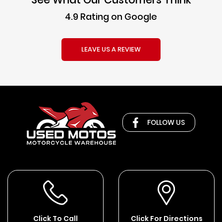
4.9 Rating on Google
LEAVE US A REVIEW
FOLLOW US
Click To Call
Click For Directions