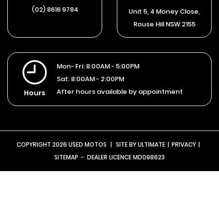
(02) 8616 9784
Unit 5, 4 Money Close,
Rouse Hill NSW 2155
Mon- Fri:
8:00AM - 5:00PM
Sat:
8:00AM - 2:00PM
After hours available by appointment
Hours
COPYRIGHT 2026 USED MOTOS
|
SITE BY
ULTIMATE
|
PRIVACY
|
SITEMAP
- DEALER LICENCE MD098623