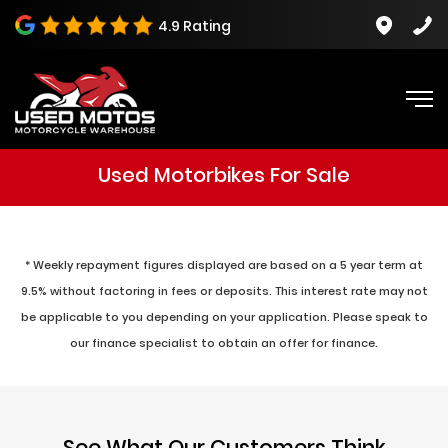
4.9 Rating
Used Motorbikes For Sale
* Weekly repayment figures displayed are based on a 5 year term at
9.5% without factoring in fees or deposits. This interest rate may not
be applicable to you depending on your application. Please speak to
our finance specialist to obtain an offer for finance.
See What Our Customers Think