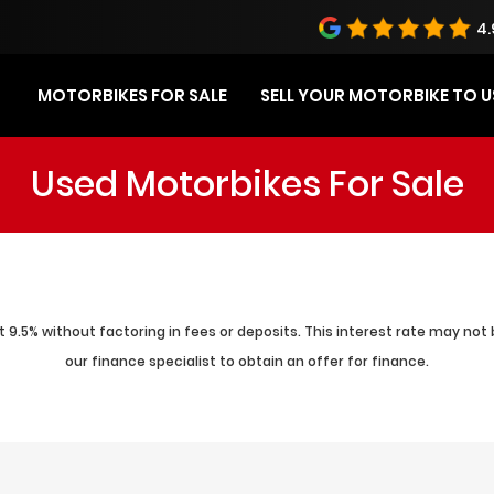
4.
MOTORBIKES FOR SALE
SELL YOUR MOTORBIKE TO U
Used Motorbikes For Sale
 9.5% without factoring in fees or deposits. This interest rate may not 
our finance specialist to obtain an offer for finance.