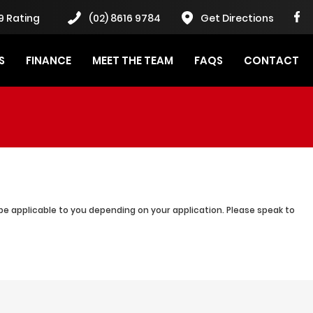
9 Rating
(02) 8616 9784
Get Directions
S
FINANCE
MEET THE TEAM
FAQS
CONTACT
be applicable to you depending on your application. Please speak to