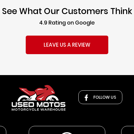
See What Our Customers Think
4.9 Rating on Google
LEAVE US A REVIEW
FOLLOW US