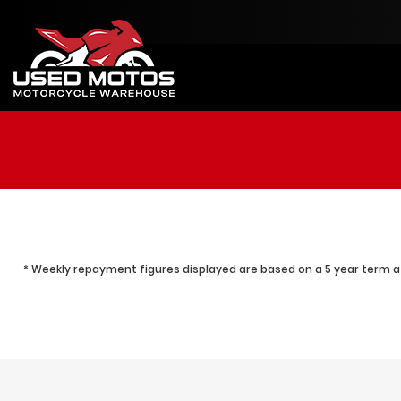
* Weekly repayment figures displayed are based on a 5 year term at