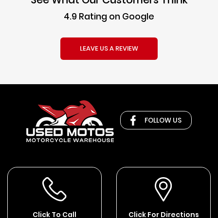
4.9 Rating on Google
LEAVE US A REVIEW
FOLLOW US
Click To Call
Click For Directions