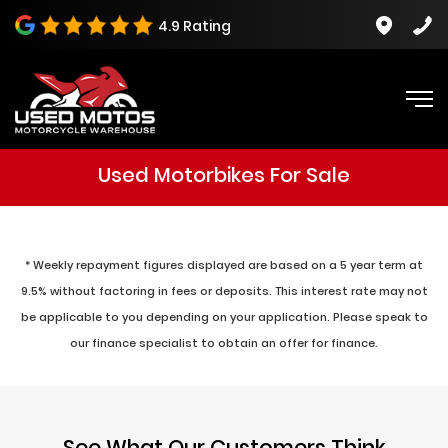
4.9 Rating
Used Motorbikes For Sale
* Weekly repayment figures displayed are based on a 5 year term at
9.5% without factoring in fees or deposits. This interest rate may not
be applicable to you depending on your application. Please speak to
our finance specialist to obtain an offer for finance.
See What Our Customers Think