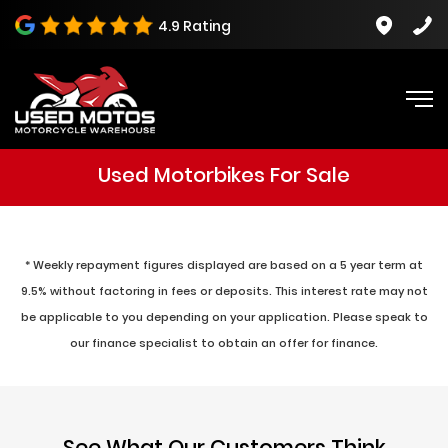
4.9 Rating
Used Motorbikes For Sale
* Weekly repayment figures displayed are based on a 5 year term at
9.5% without factoring in fees or deposits. This interest rate may not
be applicable to you depending on your application. Please speak to
our finance specialist to obtain an offer for finance.
See What Our Customers Think