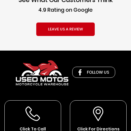
4.9 Rating on Google
LEAVE US A REVIEW
FOLLOW US
Click To Call
Click For Directions