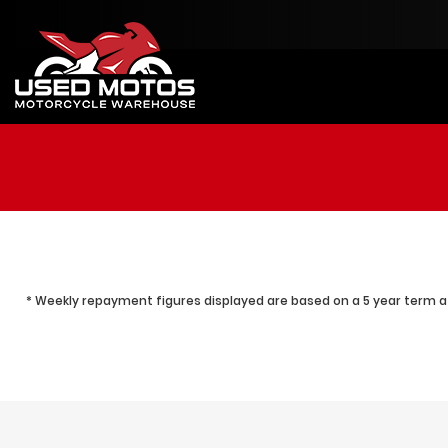
* Weekly repayment figures displayed are based on a 5 year term at