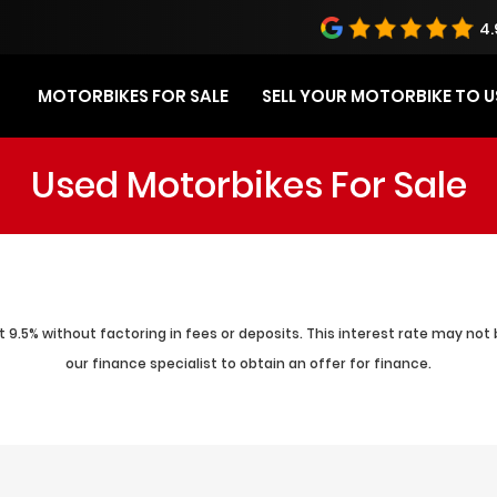
4.
MOTORBIKES FOR SALE
SELL YOUR MOTORBIKE TO U
Used Motorbikes For Sale
 9.5% without factoring in fees or deposits. This interest rate may not 
our finance specialist to obtain an offer for finance.