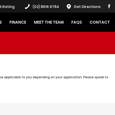
9 Rating
(02) 8616 9784
Get Directions
S
FINANCE
MEET THE TEAM
FAQS
CONTACT
be applicable to you depending on your application. Please speak to