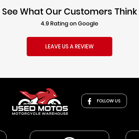
See What Our Customers Think
4.9 Rating on Google
LEAVE US A REVIEW
FOLLOW US